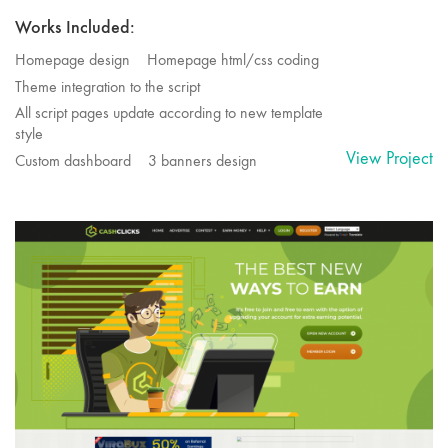
Works Included:
Homepage design
Homepage html/css coding
Theme integration to the script
All script pages update according to new template
style
View Project
Custom dashboard
3 banners design