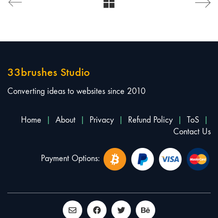
33brushes Studio
Converting ideas to websites since 2010
Home
|
About
|
Privacy
|
Refund Policy
|
ToS
|
Contact Us
Payment Options: