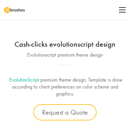
Cash-clicks evolutionscript design
Evolutionscript premium theme design
EvolutionScript
premium theme design. Template is done
according to client preferences on color scheme and
graphics.
Request a Quote