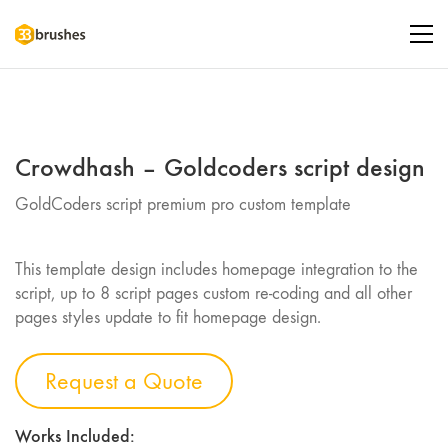
Crowdhash – Goldcoders script design
GoldCoders script premium pro custom template
This template design includes homepage integration to the
script, up to 8 script pages custom re-coding and all other
pages styles update to fit homepage design.
Request a Quote
Works Included: