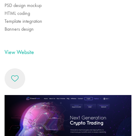
PSD design mockup
HTML coding
Template integration
Banners design
View Website