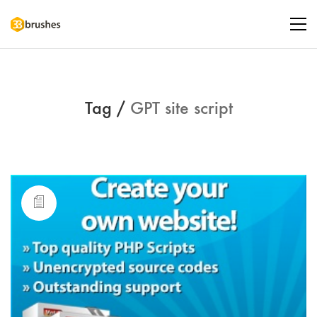
Tag /
GPT site script