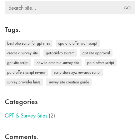
Search
for:
Tags.
best php script for gpt sites
cpa and offer wall script
create a survey site
get-paid-to system
gpt site approval
gpt site script
how to create a survey site
paid offers script
paid offers script review
scriptstore.xyz rewards script
survey provider hints
survey site creation guide
Categories
GPT & Survey Sites
(2)
Comments.