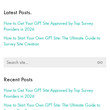
Latest Posts.
How to Get Your GPT Site Approved by Top Survey
Providers in 2026
How to Start Your Own GPT Site: The Ultimate Guide to
Survey Site Creation
Search
for:
Recent Posts
How to Get Your GPT Site Approved by Top Survey
Providers in 2026
How to Start Your Own GPT Site: The Ultimate Guide to