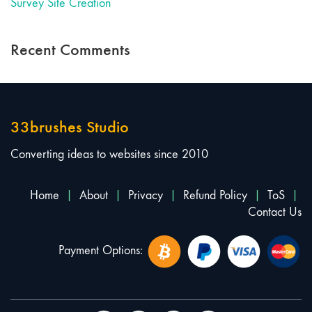
Survey Site Creation
Recent Comments
33brushes Studio
Converting ideas to websites since 2010
Home
|
About
|
Privacy
|
Refund Policy
|
ToS
|
Contact Us
Payment Options: