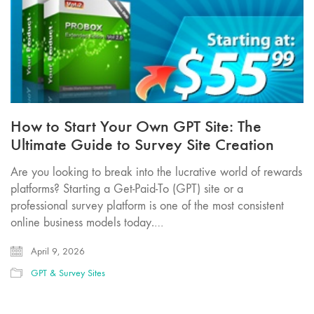
How to Start Your Own GPT Site: The
Ultimate Guide to Survey Site Creation
Are you looking to break into the lucrative world of rewards
platforms? Starting a Get-Paid-To (GPT) site or a
professional survey platform is one of the most consistent
online business models today.…
April 9, 2026
GPT & Survey Sites