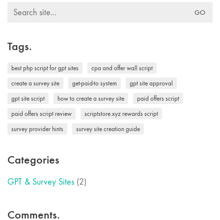
Search
for:
Tags.
best php script for gpt sites
cpa and offer wall script
create a survey site
get-paid-to system
gpt site approval
gpt site script
how to create a survey site
paid offers script
paid offers script review
scriptstore.xyz rewards script
survey provider hints
survey site creation guide
Categories
GPT & Survey Sites
(2)
Comments.