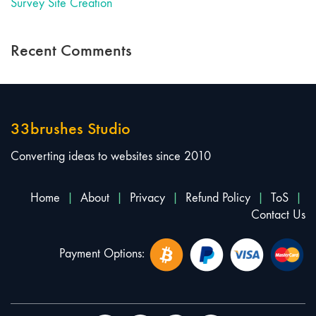
Survey Site Creation
Recent Comments
33brushes Studio
Converting ideas to websites since 2010
Home
|
About
|
Privacy
|
Refund Policy
|
ToS
|
Contact Us
Payment Options: