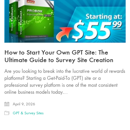
How to Start Your Own GPT Site: The
Ultimate Guide to Survey Site Creation
Are you looking to break into the lucrative world of rewards
platforms? Starting a Get-Paid-To (GPT) site or a
professional survey platform is one of the most consistent
online business models today.…
April 9, 2026
GPT & Survey Sites