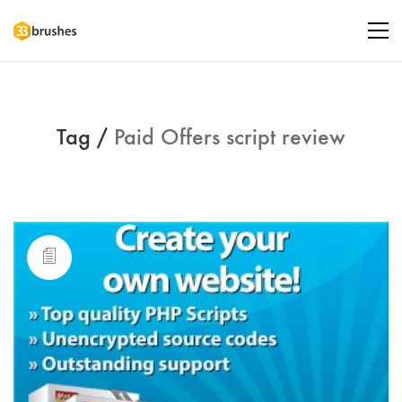
Tag /
Paid Offers script review