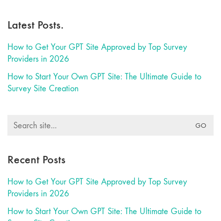
Latest Posts.
How to Get Your GPT Site Approved by Top Survey
Providers in 2026
How to Start Your Own GPT Site: The Ultimate Guide to
Survey Site Creation
Search
for:
Recent Posts
How to Get Your GPT Site Approved by Top Survey
Providers in 2026
How to Start Your Own GPT Site: The Ultimate Guide to