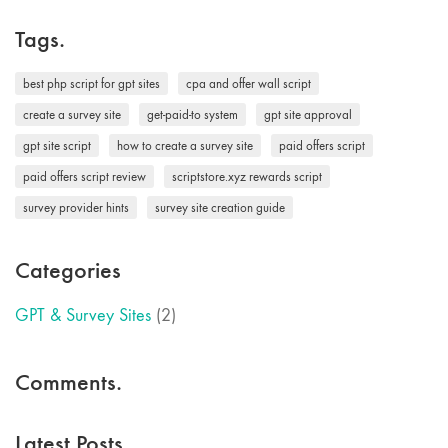
Tags.
best php script for gpt sites
cpa and offer wall script
create a survey site
get-paid-to system
gpt site approval
gpt site script
how to create a survey site
paid offers script
paid offers script review
scriptstore.xyz rewards script
survey provider hints
survey site creation guide
Categories
GPT & Survey Sites
(2)
Comments.
Latest Posts.