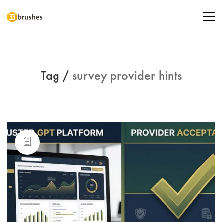
Tag /
survey provider hints