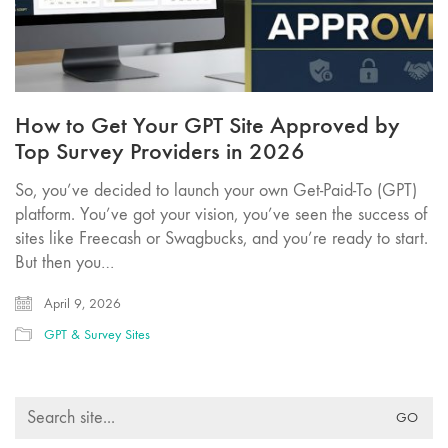
How to Get Your GPT Site Approved by
Top Survey Providers in 2026
So, you’ve decided to launch your own Get-Paid-To (GPT)
platform. You’ve got your vision, you’ve seen the success of
sites like Freecash or Swagbucks, and you’re ready to start.
But then you…
April 9, 2026
GPT & Survey Sites
Search
for: