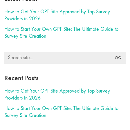
How to Get Your GPT Site Approved by Top Survey
Providers in 2026
How to Start Your Own GPT Site: The Ultimate Guide to
Survey Site Creation
Search
for:
Recent Posts
How to Get Your GPT Site Approved by Top Survey
Providers in 2026
How to Start Your Own GPT Site: The Ultimate Guide to
Survey Site Creation