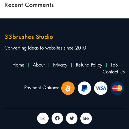
Recent Comments
33brushes Studio
Converting ideas to websites since 2010
Home
|
About
|
Privacy
|
Refund Policy
|
ToS
|
Contact Us
Payment Options: